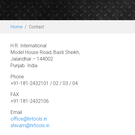
Home
Contact
H.R. International
Model House Road, Basti Sheikh,
Jalandhar – 144002
Punjab. India
Phone
+91-181-2432101 / 02 / 03 / 04
FAX
+91-181-2432106
Email
office@hrtools.in
shivam@hrtools.in