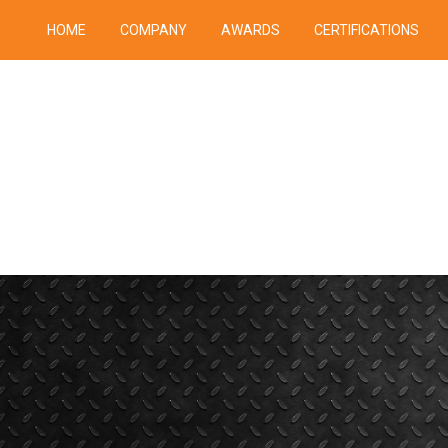
HOME
COMPANY
AWARDS
CERTIFICATIONS