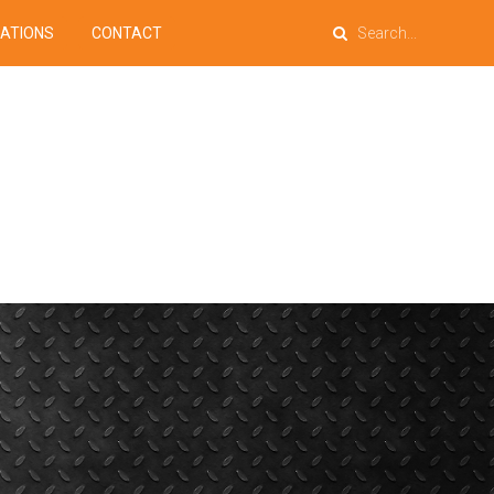
PATIONS
CONTACT