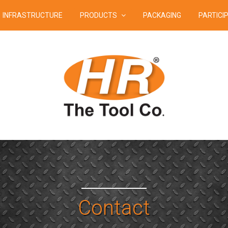
INFRASTRUCTURE
PRODUCTS
PACKAGING
PARTICI
Contact