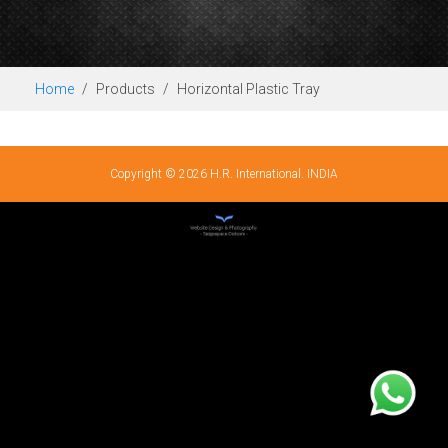
Home
Products
Horizontal Plastic Tray
Copyright © 2026 H.R. International. INDIA