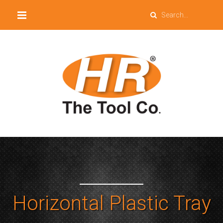
Horizontal Plastic Tray