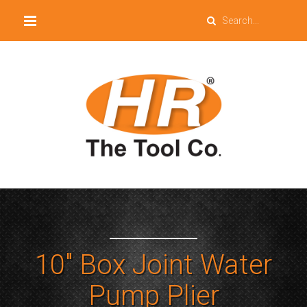
10″ Box Joint Water
Pump Plier