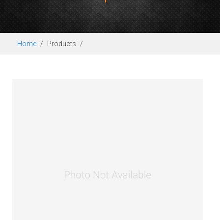
Home
Products