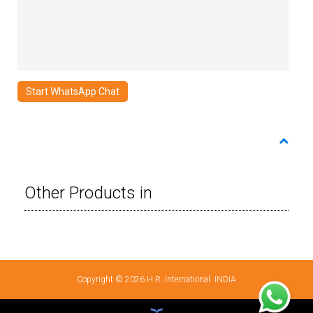
Start WhatsApp Chat
Other Products in
Copyright © 2026 H.R. International. INDIA