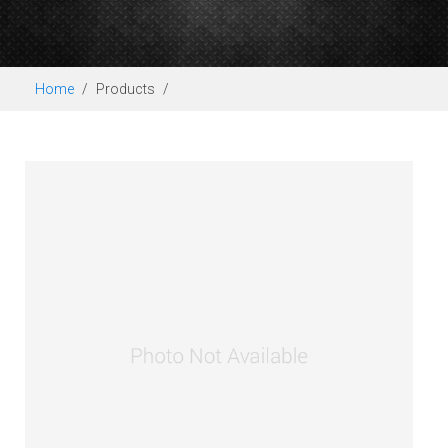
Home
Products