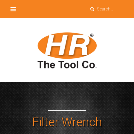
Filter Wrench