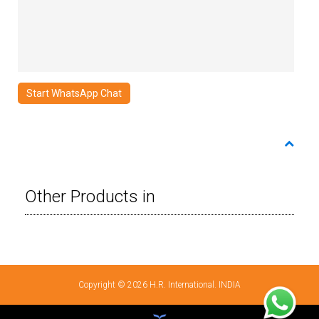
Start WhatsApp Chat
Other Products in
Copyright © 2026 H.R. International. INDIA