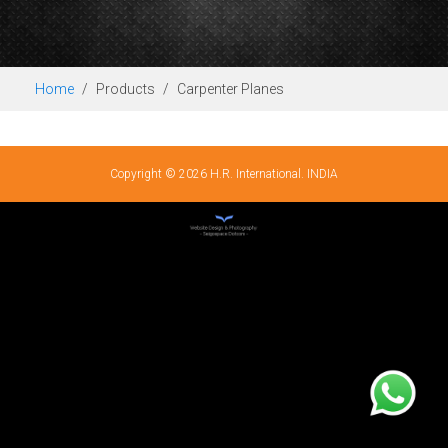
Home
Products
Carpenter Planes
Copyright © 2026 H.R. International. INDIA