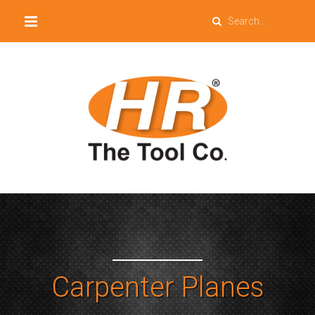
Carpenter Planes