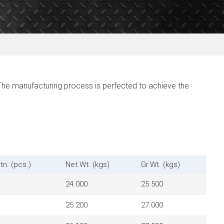
The manufacturing process is perfected to achieve the
tn. (pcs.)
Net Wt. (kgs)
Gr.Wt. (kgs)
24.000
25.500
25.200
27.000