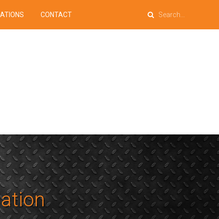
PATIONS
CONTACT
lation