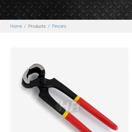
Home
Products
Pincers