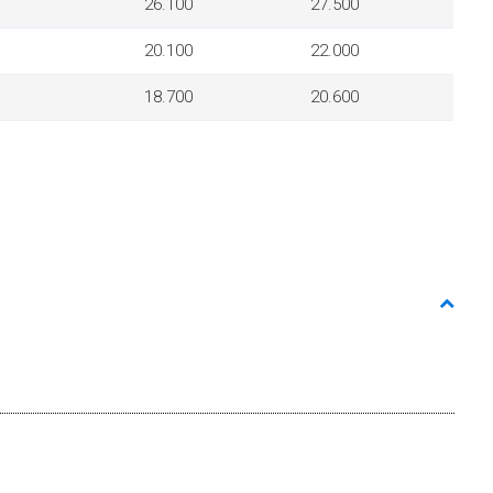
26.100
27.500
20.100
22.000
18.700
20.600