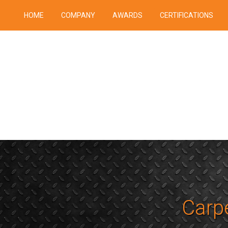
HOME
COMPANY
AWARDS
CERTIFICATIONS
Carpe