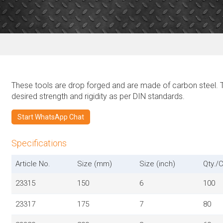
These tools are drop forged and are made of carbon steel. 
desired strength and rigidity as per DIN standards.
Start WhatsApp Chat
Specifications
Article No.
Size (mm)
Size (inch)
Qty./C
23315
150
6
100
23317
175
7
80