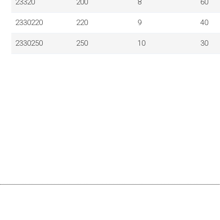
23320
200
8
60
2330220
220
9
40
2330250
250
10
30