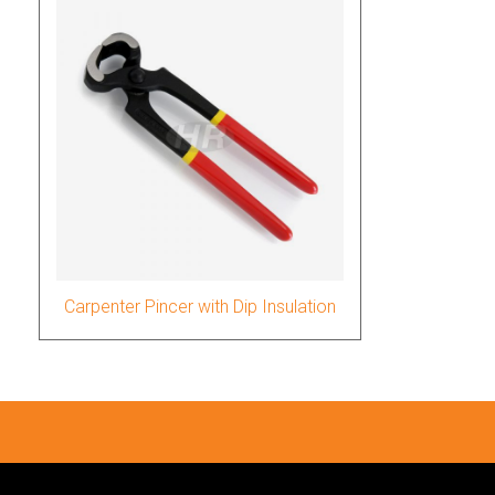
Carpenter Pincer with Dip Insulation