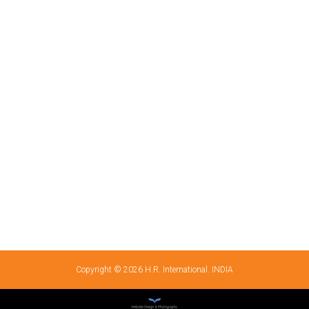
Copyright © 2026 H.R. International. INDIA