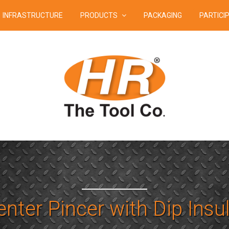
INFRASTRUCTURE
PRODUCTS
PACKAGING
PARTICI
nter Pincer with Dip Insu