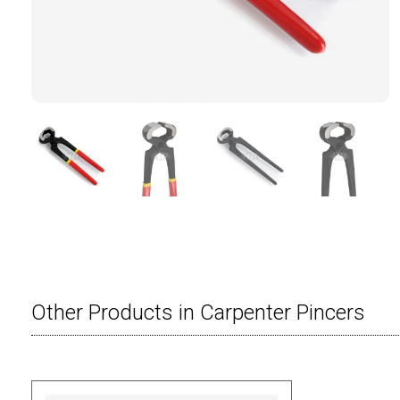
Other Products in Carpenter Pincers