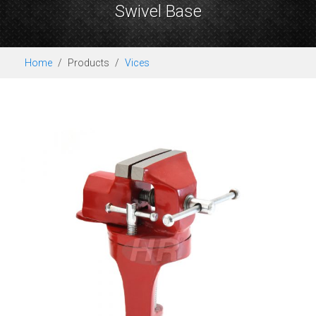
Swivel Base
Home
Products
Vices