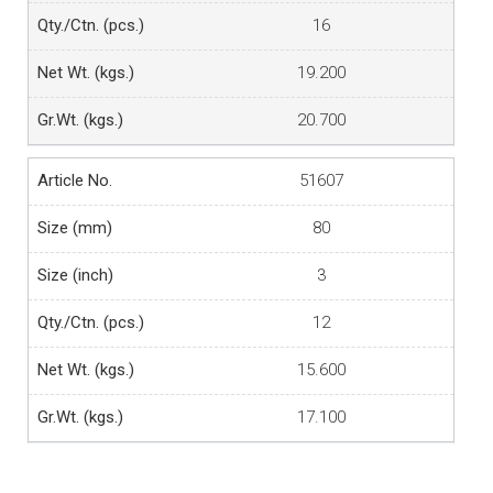
16
19.200
20.700
51607
80
3
12
15.600
17.100