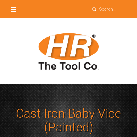
Cast Iron Baby Vice
(Painted)