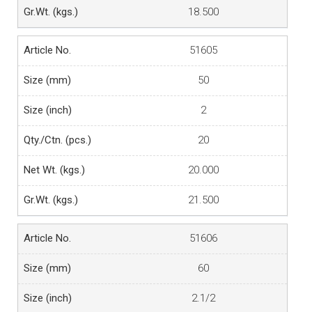
18.500
51605
50
2
20
20.000
21.500
51606
60
2.1/2