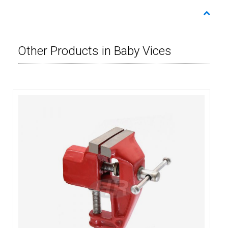
Other Products in Baby Vices