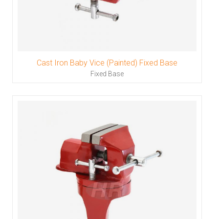
Cast Iron Baby Vice (Painted) Fixed Base
Fixed Base