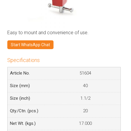
Easy to mount and convenience of use.
Start WhatsApp Chat
Specifications
51604
40
1.1/2
20
17.000