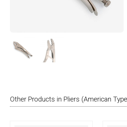
Other Products in Pliers (American Type