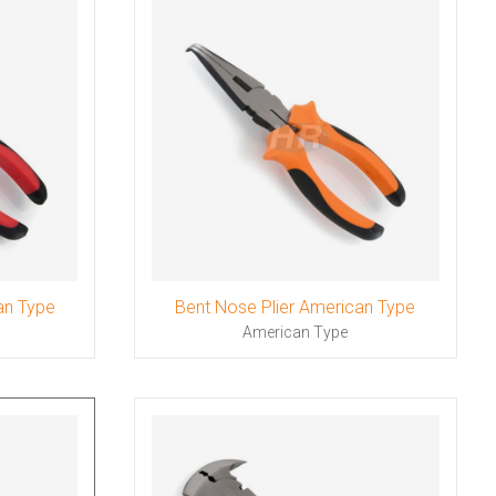
an Type
Bent Nose Plier American Type
American Type