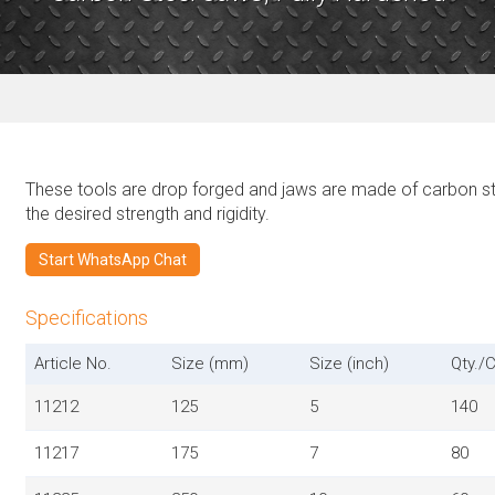
These tools are drop forged and jaws are made of carbon st
the desired strength and rigidity.
Start WhatsApp Chat
Specifications
Article No.
Size (mm)
Size (inch)
Qty./C
11212
125
5
140
11217
175
7
80