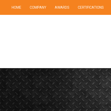
HOME
COMPANY
AWARDS
CERTIFICATIONS