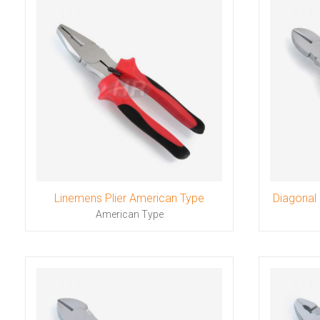
Linemens Plier American Type
Diagonal 
American Type