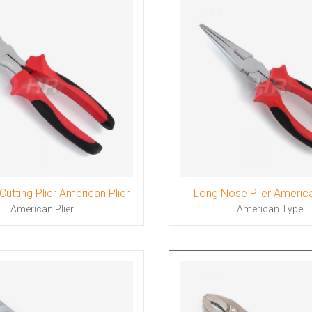
Cutting Plier American Plier
Long Nose Plier Americ
American Plier
American Type