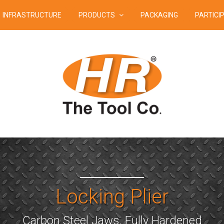
INFRASTRUCTURE
PRODUCTS
PACKAGING
PARTICI
Locking Plier
Carbon Steel Jaws, Fully Hardened