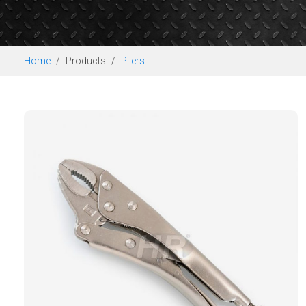
Home
Products
Pliers