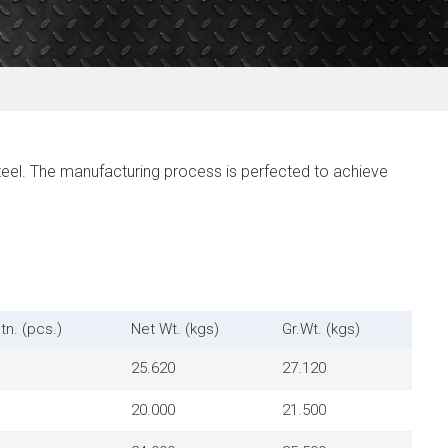
eel. The manufacturing process is perfected to achieve
tn. (pcs.)
Net Wt. (kgs)
Gr.Wt. (kgs)
25.620
27.120
20.000
21.500