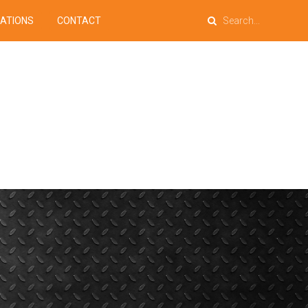
PATIONS
CONTACT