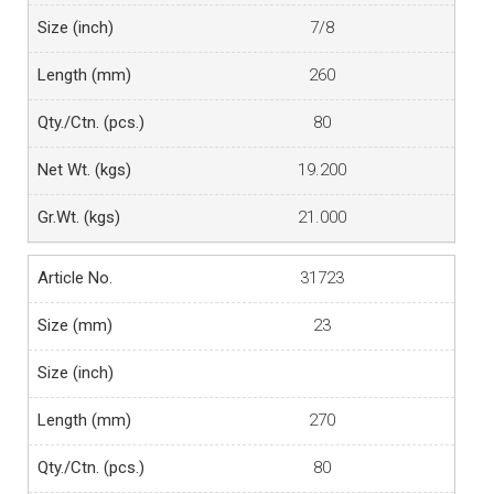
7/8
260
80
19.200
21.000
31723
23
270
80