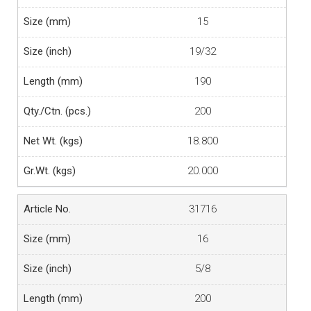
15
19/32
190
200
18.800
20.000
31716
16
5/8
200