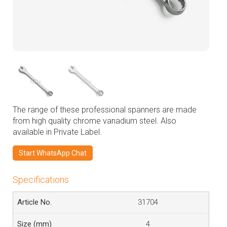
The range of these professional spanners are made
from high quality chrome vanadium steel. Also
available in Private Label.
Start WhatsApp Chat
Specifications
31704
4