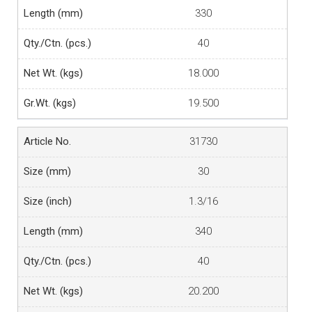
330
40
18.000
19.500
31730
30
1.3/16
340
40
20.200