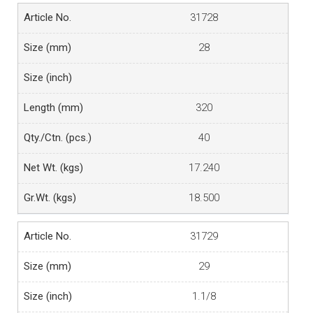
31728
28
320
40
17.240
18.500
31729
29
1.1/8