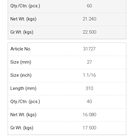
60
21.240
22.500
31727
27
1.1/16
310
40
16.080
17.500