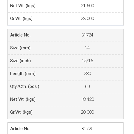
21.600
23.000
31724
24
15/16
280
60
18.420
20.000
31725