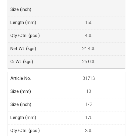
160
400
24.400
26.000
31713
13
1/2
170
300