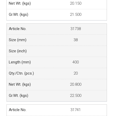
20.150
21.500
31738
38
400
20
20.800
22.500
31741