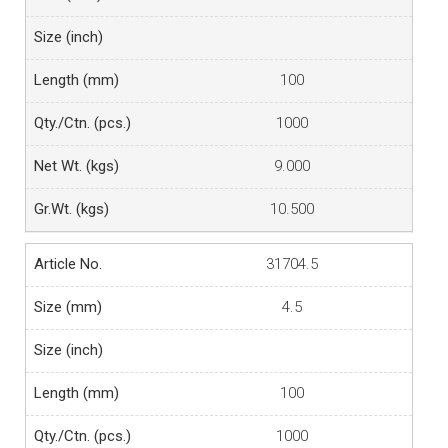
100
1000
9.000
10.500
31704.5
4.5
100
1000