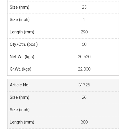
25
1
290
60
20.520
22.000
31726
26
300