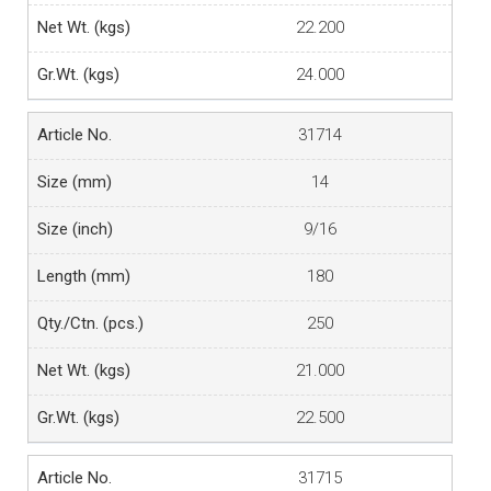
22.200
24.000
31714
14
9/16
180
250
21.000
22.500
31715