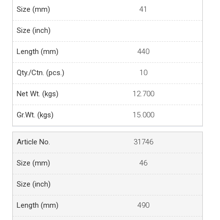
41
440
10
12.700
15.000
31746
46
490