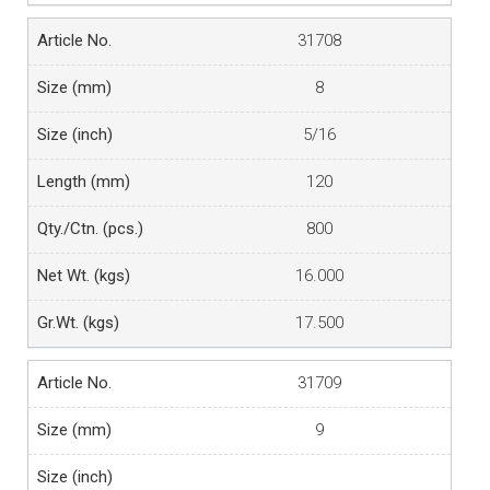
31708
8
5/16
120
800
16.000
17.500
31709
9