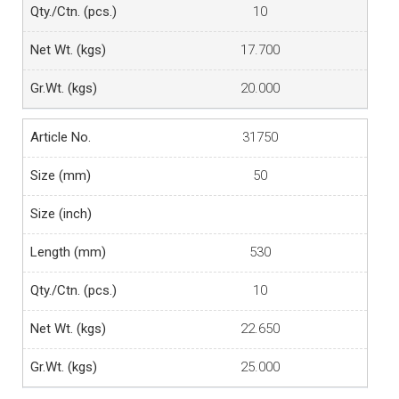
10
17.700
20.000
31750
50
530
10
22.650
25.000