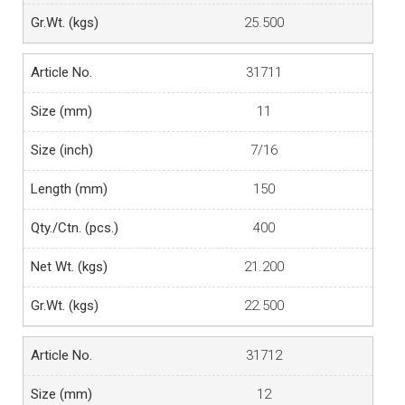
25.500
31711
11
7/16
150
400
21.200
22.500
31712
12