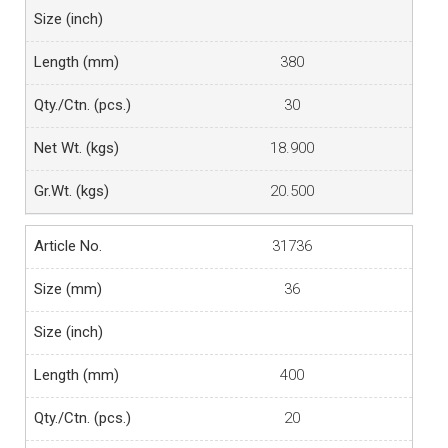
380
30
18.900
20.500
31736
36
400
20