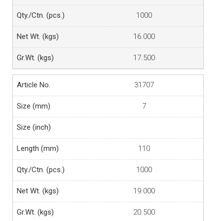
1000
16.000
17.500
31707
7
110
1000
19.000
20.500