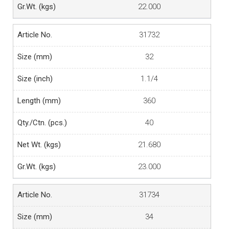
22.000
31732
32
1.1/4
360
40
21.680
23.000
31734
34