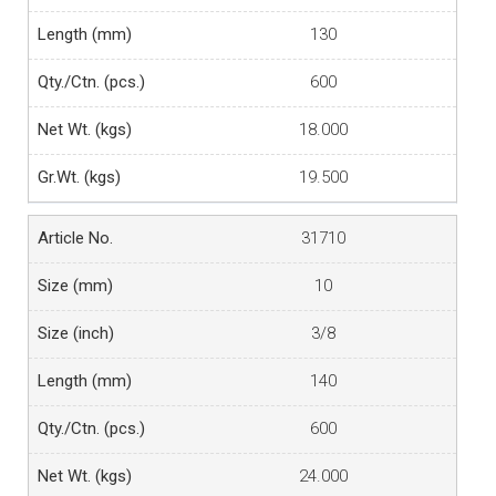
130
600
18.000
19.500
31710
10
3/8
140
600
24.000