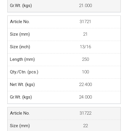
21.000
31721
21
13/16
250
100
22.400
24.000
31722
22