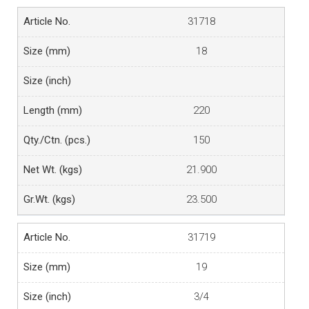
31718
18
220
150
21.900
23.500
31719
19
3/4