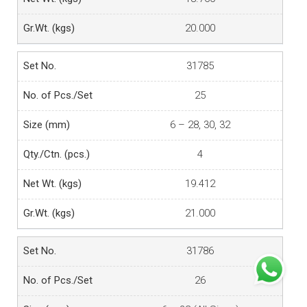
20.000
31785
25
6 – 28, 30, 32
4
19.412
21.000
31786
26