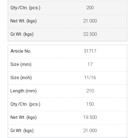
200
21.000
22.500
31717
17
11/16
210
150
19.500
21.000