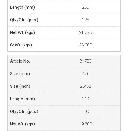
230
125
21.375
23.000
31720
20
25/32
240
100
19.300