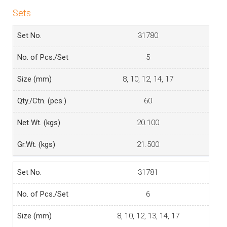
Sets
31780
5
8, 10, 12, 14, 17
60
20.100
21.500
31781
6
8, 10, 12, 13, 14, 17