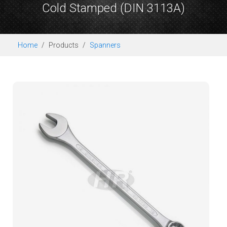
Cold Stamped (DIN 3113A)
Home
Products
Spanners