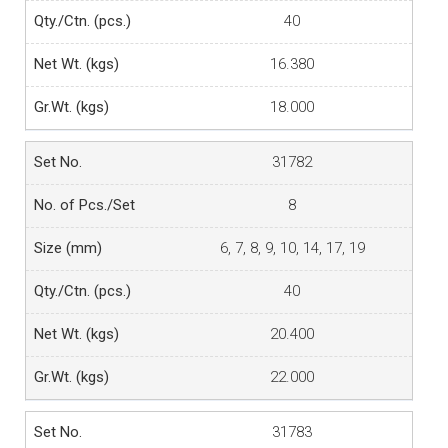
40
16.380
18.000
31782
8
6, 7, 8, 9, 10, 14, 17, 19
40
20.400
22.000
31783