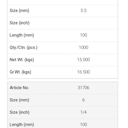
5.5
100
1000
15.000
16.500
31706
6
1/4
100