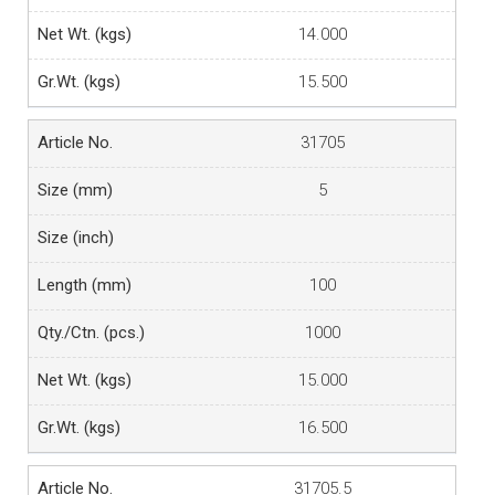
14.000
15.500
31705
5
100
1000
15.000
16.500
31705.5