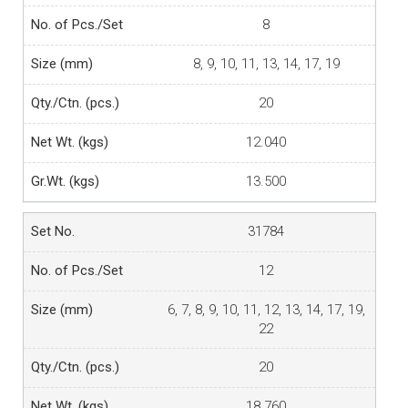
8
8, 9, 10, 11, 13, 14, 17, 19
20
12.040
13.500
31784
12
6, 7, 8, 9, 10, 11, 12, 13, 14, 17, 19,
22
20
18.760