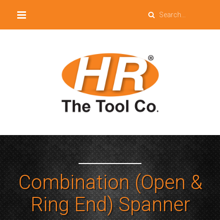
Combination (Open &
Ring End) Spanner